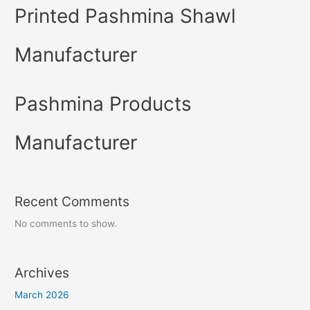
Printed Pashmina Shawl
Manufacturer
Pashmina Products
Manufacturer
Recent Comments
No comments to show.
Archives
March 2026