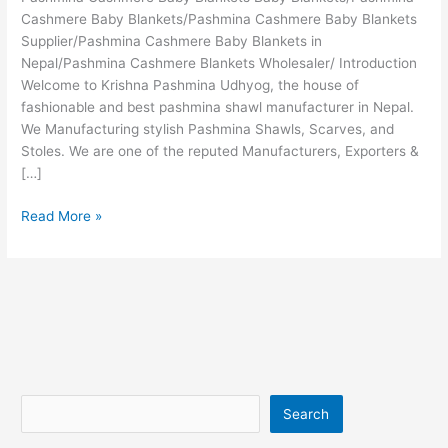
Cashmere Baby Blankets/Pashmina Cashmere Baby Blankets
Supplier/Pashmina Cashmere Baby Blankets in
Nepal/Pashmina Cashmere Blankets Wholesaler/ Introduction
Welcome to Krishna Pashmina Udhyog, the house of
fashionable and best pashmina shawl manufacturer in Nepal.
We Manufacturing stylish Pashmina Shawls, Scarves, and
Stoles. We are one of the reputed Manufacturers, Exporters &
[…]
Read More »
Search
Search