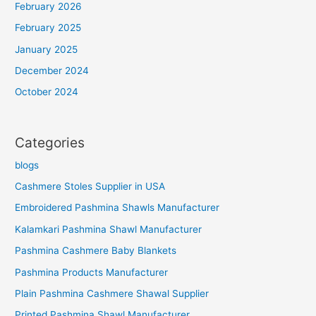
February 2026
February 2025
January 2025
December 2024
October 2024
Categories
blogs
Cashmere Stoles Supplier in USA
Embroidered Pashmina Shawls Manufacturer
Kalamkari Pashmina Shawl Manufacturer
Pashmina Cashmere Baby Blankets
Pashmina Products Manufacturer
Plain Pashmina Cashmere Shawal Supplier
Printed Pashmina Shawl Manufacturer