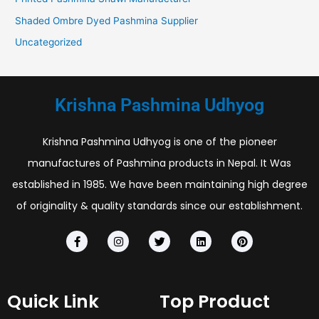
Shaded Ombre Dyed Pashmina Supplier
Uncategorized
Krishna Pashmina Udhyog
Krishna Pashmina Udhyog is one of the pioneer
manufactures of Pashmina products in Nepal. It Was
established in 1985. We have been maintaining high degree
of originality & quality standards since our establishment.
F
I
T
L
P
a
n
w
i
i
c
s
i
n
n
e
t
t
k
t
b
a
t
e
e
o
g
e
d
r
Quick Link
Top Product
o
r
r
i
e
k
a
n
s