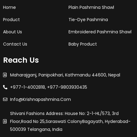
-
m
t
f
Home
Plain Pashmina Shawl
Product
Tie-Dye Pashmina
About Us
Embroidered Pashmina Shawl
Contact Us
Baby Product
Reach Us
Maharajganj, Panipokhari, Kathmandu 44600, Nepal
+977-1-4002818, +977-9803930435
Info@krishnapashmina.com
Shivani Fashions Address: House No: 2-1-HL/573, 3rd
Floor,Road No 25,saraswati ColonyBagayath, Hyderabad-
500039 Telangana, India