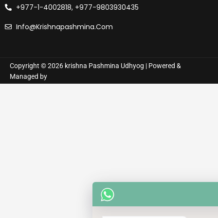
+977-1-4002818, +977-9803930435
Info@krishnapashmina.com
Copyright © 2026 krishna Pashmina Udhyog | Powered &
Managed by
How can I help you? :)