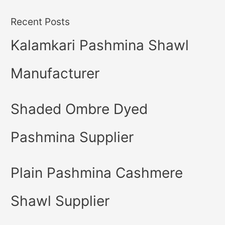
Recent Posts
Kalamkari Pashmina Shawl
Manufacturer
Shaded Ombre Dyed
Pashmina Supplier
Plain Pashmina Cashmere
Shawl Supplier