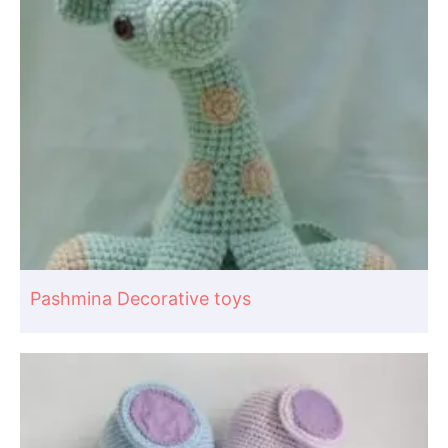
Pashmina Decorative toys