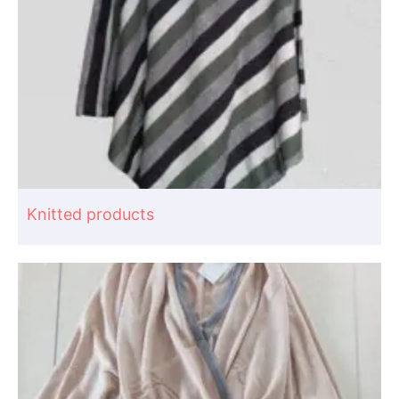
Knitted products