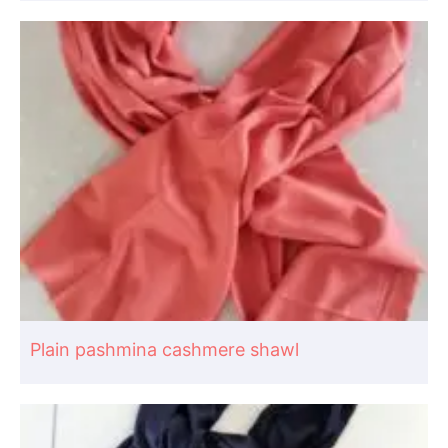
Plain pashmina cashmere shawl