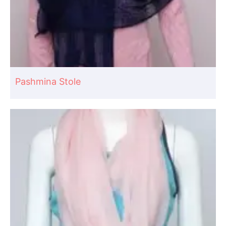
Pashmina Stole