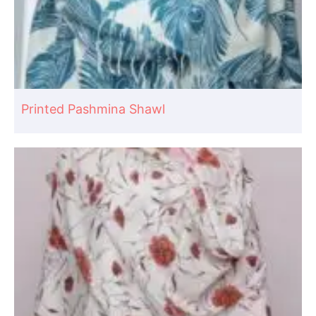
Printed Pashmina Shawl