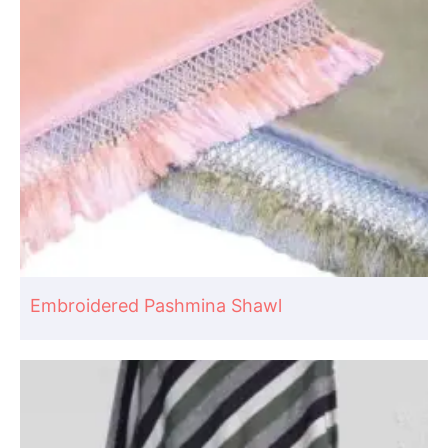
Embroidered Pashmina Shawl