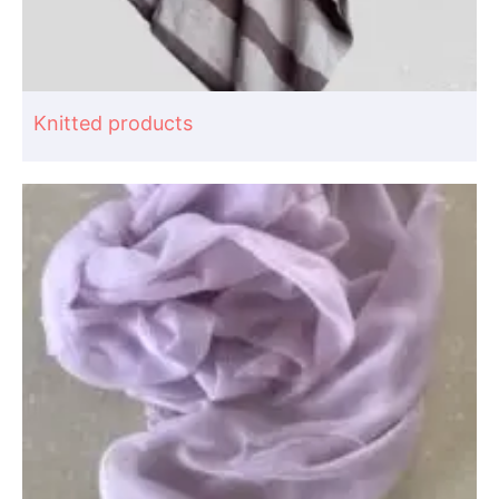
Knitted products