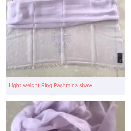
Light weight Ring Pashmina shawl