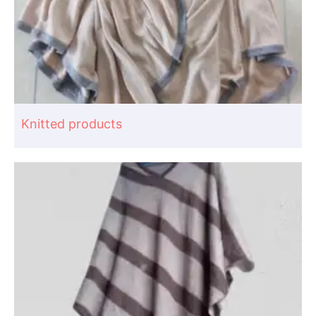
Knitted products