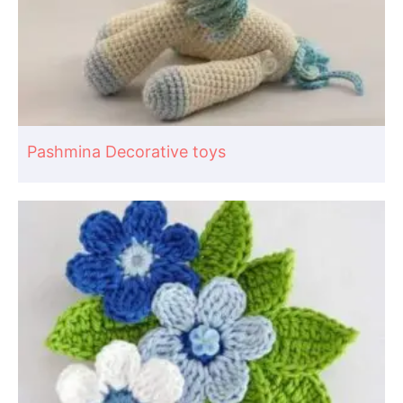
Pashmina Decorative toys