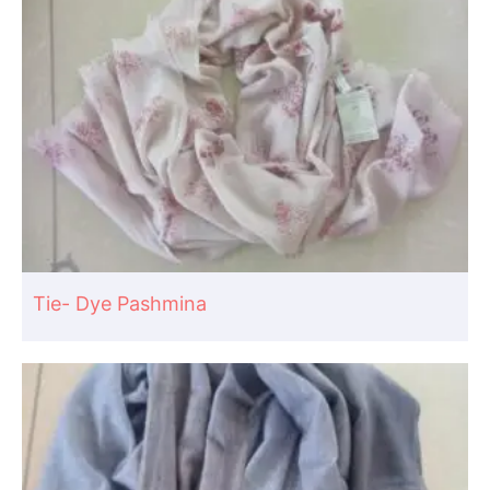
Tie- Dye Pashmina