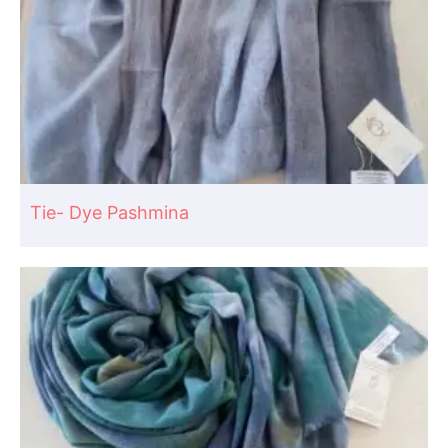
Tie- Dye Pashmina