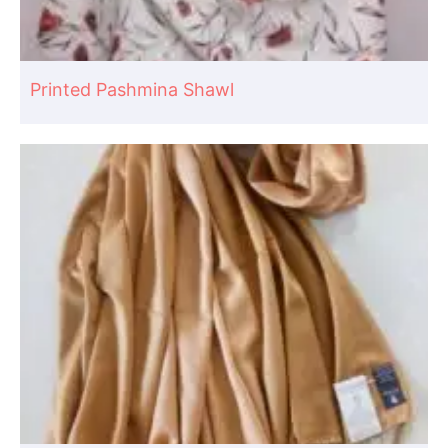
Printed Pashmina Shawl