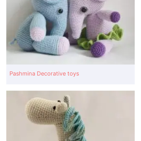
Pashmina Decorative toys