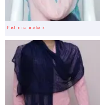
Pashmina products