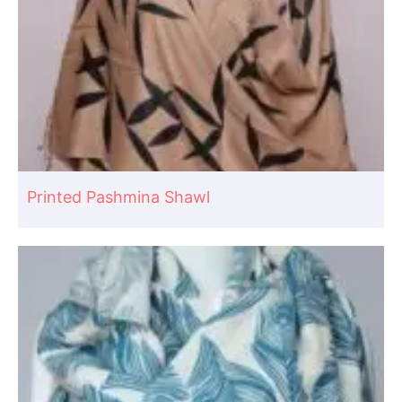
Printed Pashmina Shawl