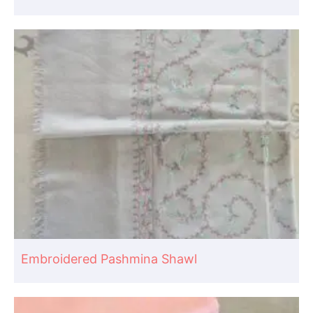
Embroidered Pashmina Shawl