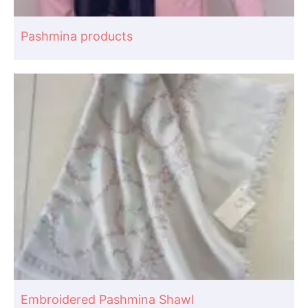
Pashmina products
Embroidered Pashmina Shawl