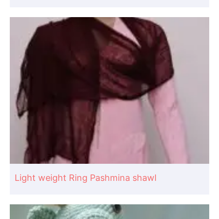
Light weight Ring Pashmina shawl