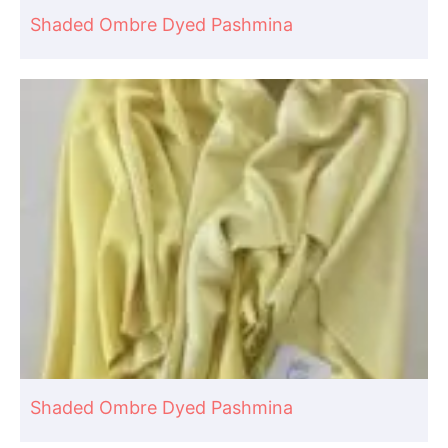
Shaded Ombre Dyed Pashmina
Shaded Ombre Dyed Pashmina