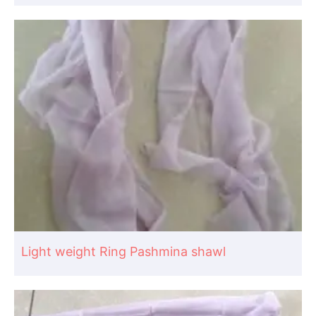
Light weight Ring Pashmina shawl