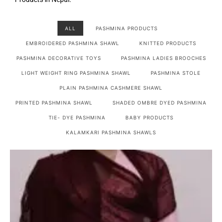
ALL
PASHMINA PRODUCTS
EMBROIDERED PASHMINA SHAWL
KNITTED PRODUCTS
PASHMINA DECORATIVE TOYS
PASHMINA LADIES BROOCHES
LIGHT WEIGHT RING PASHMINA SHAWL
PASHMINA STOLE
PLAIN PASHMINA CASHMERE SHAWL
PRINTED PASHMINA SHAWL
SHADED OMBRE DYED PASHMINA
TIE- DYE PASHMINA
BABY PRODUCTS
KALAMKARI PASHMINA SHAWLS