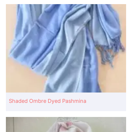
Shaded Ombre Dyed Pashmina