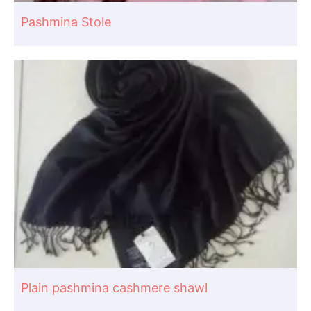
Pashmina Stole
Plain pashmina cashmere shawl