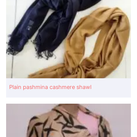
Plain pashmina cashmere shawl