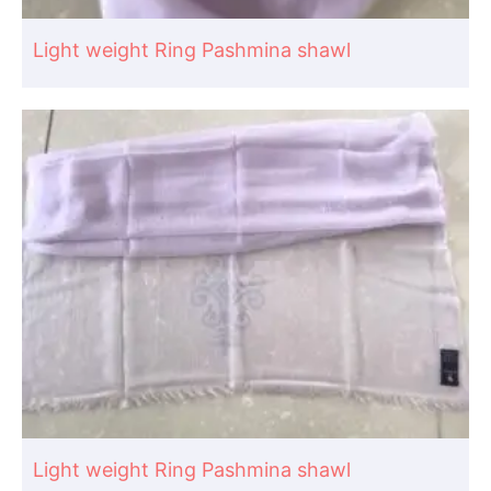
Light weight Ring Pashmina shawl
Light weight Ring Pashmina shawl