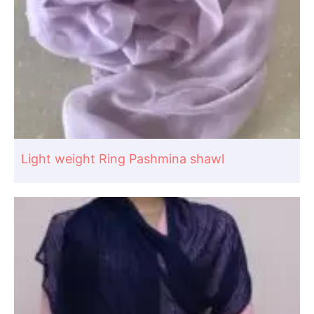
Light weight Ring Pashmina shawl