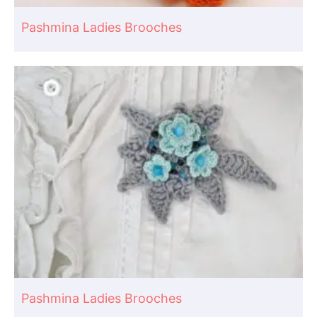
Pashmina Ladies Brooches
Pashmina Ladies Brooches