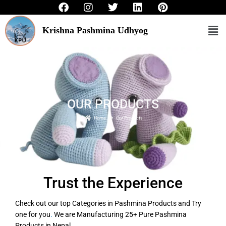
F
I
T
L
P
to
a
n
w
i
i
c
s
i
n
n
content
Me
Krishna Pashmina Udhyog
e
t
t
k
t
b
a
t
e
e
o
g
e
d
r
o
r
r
i
e
k
a
n
s
m
t
OUR PRODUCTS
Home
Our Products
Trust the Experience
Check out our top Categories in Pashmina Products and Try
one for you
.
We are Manufacturing 25+ Pure Pashmina
Products in Nepal.