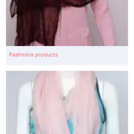
Pashmina products