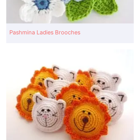
Pashmina Ladies Brooches