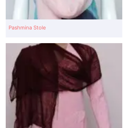
Pashmina Stole