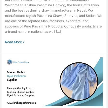
Welcome to Krishna Pashmina Udhyog, the house of fashion
and the best pashmina shawl manufacturer in Nepal. We
manufacture stylish Pashmina Shawl, Scarves, and Stoles. We
are one of the reputed Manufacturers, exporters, and
suppliers of Pure Pashmina Products. Our quality products are
a brand name in national as well […]
Read More »
Shaded
Ombre
Dyed
Pashmina
Supplier