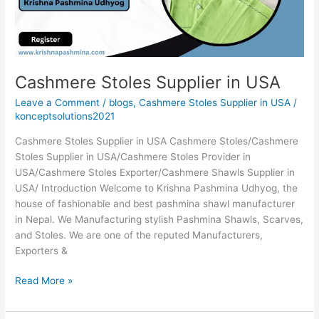
Cashmere Stoles Supplier in USA
Leave a Comment
/
blogs
,
Cashmere Stoles Supplier in USA
/
konceptsolutions2021
Cashmere Stoles Supplier in USA Cashmere Stoles/Cashmere
Stoles Supplier in USA/Cashmere Stoles Provider in
USA/Cashmere Stoles Exporter/Cashmere Shawls Supplier in
USA/ Introduction Welcome to Krishna Pashmina Udhyog, the
house of fashionable and best pashmina shawl manufacturer
in Nepal. We Manufacturing stylish Pashmina Shawls, Scarves,
and Stoles. We are one of the reputed Manufacturers,
Exporters &
Read More »