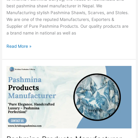
best pashmina shawl manufacturer in Nepal. We
Manufacturing stylish Pashmina Shawls, Scarves, and Stoles.
We are one of the reputed Manufacturers, Exporters &
Supplier of Pure Pashmina Products. Our quality products are
a brand name in national as well as
Read More »
Pashmina
Products
Manufacturer