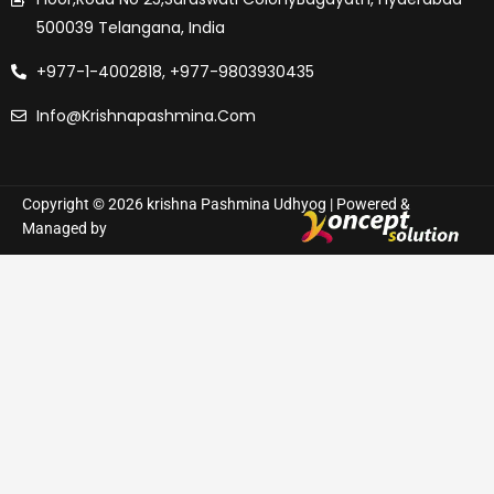
500039 Telangana, India
+977-1-4002818, +977-9803930435
Info@krishnapashmina.com
Copyright © 2026 krishna Pashmina Udhyog | Powered &
Managed by