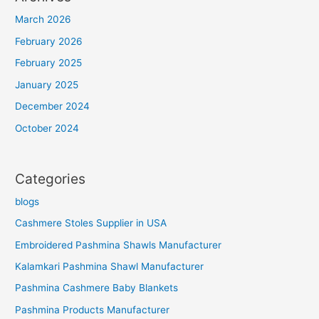
March 2026
February 2026
February 2025
January 2025
December 2024
October 2024
Categories
blogs
Cashmere Stoles Supplier in USA
Embroidered Pashmina Shawls Manufacturer
Kalamkari Pashmina Shawl Manufacturer
Pashmina Cashmere Baby Blankets
Pashmina Products Manufacturer