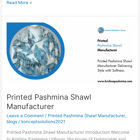
Read More »
Printed
Pashmina
Shawl
Manufacturer
Printed Pashmina Shawl
Manufacturer
Leave a Comment
/
Printed Pashmina Shawl Manufacturer
,
blogs
/
konceptsolutions2021
Printed Pashmina Shawl Manufacturer Introduction Welcome
to Krishna Pashmina Udhyog, the house of fashionable and