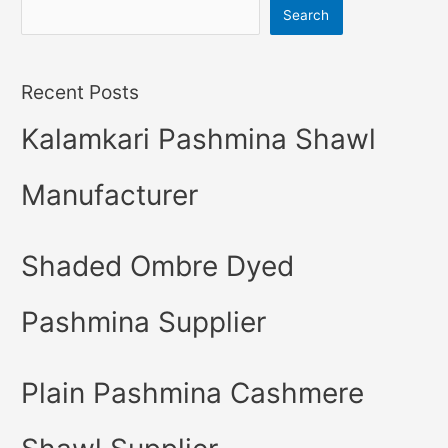
Search
Recent Posts
Kalamkari Pashmina Shawl
Manufacturer
Shaded Ombre Dyed
Pashmina Supplier
Plain Pashmina Cashmere