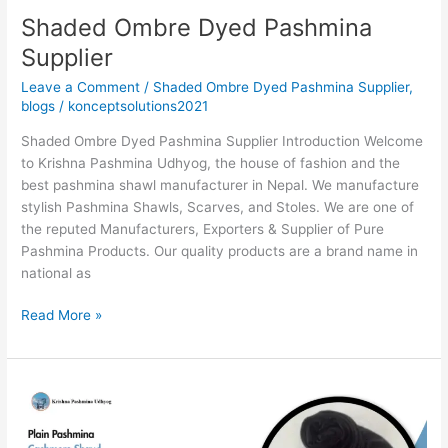
Shaded Ombre Dyed Pashmina
Supplier
Leave a Comment
/
Shaded Ombre Dyed Pashmina Supplier
,
blogs
/
konceptsolutions2021
Shaded Ombre Dyed Pashmina Supplier Introduction Welcome
to Krishna Pashmina Udhyog, the house of fashion and the
best pashmina shawl manufacturer in Nepal. We manufacture
stylish Pashmina Shawls, Scarves, and Stoles. We are one of
the reputed Manufacturers, Exporters & Supplier of Pure
Pashmina Products. Our quality products are a brand name in
national as
Read More »
Plain
Pashmina
Cashmere