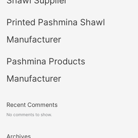
Shawl Supplier
Printed Pashmina Shawl
Manufacturer
Pashmina Products
Manufacturer
Recent Comments
No comments to show.
Archives