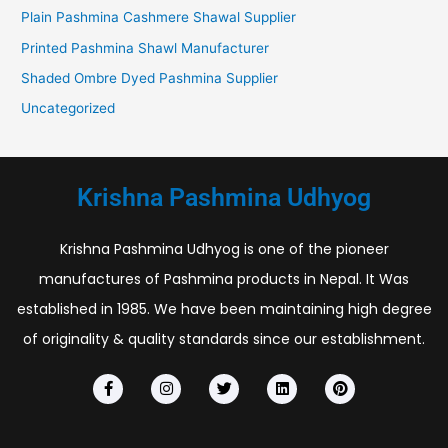
Plain Pashmina Cashmere Shawal Supplier
Printed Pashmina Shawl Manufacturer
Shaded Ombre Dyed Pashmina Supplier
Uncategorized
Krishna Pashmina Udhyog
Krishna Pashmina Udhyog is one of the pioneer
manufactures of Pashmina products in Nepal. It Was
established in 1985. We have been maintaining high degree
of originality & quality standards since our establishment.
F
I
T
L
P
a
n
w
i
i
c
s
i
n
n
e
t
t
k
t
b
a
t
e
e