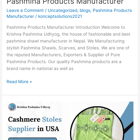
Pashmina Products Manufacturer
Leave a Comment
/
Uncategorized
,
blogs
,
Pashmina Products
Manufacturer
/
konceptsolutions2021
Pashmina Products Manufacturer Introduction Welcome to
Krishna Pashmina Udhyog, the house of fashionable and best
pashmina shawl manufacturer in Nepal. We Manufacturing
stylish Pashmina Shawls, Scarves, and Stoles. We are one of
the reputed Manufacturers, Exporters & Supplier of Pure
Pashmina Products. Our quality Pashmina products are a
brand name in national as well as
Read More »
Cashmere
Stoles
Supplier
in
USA