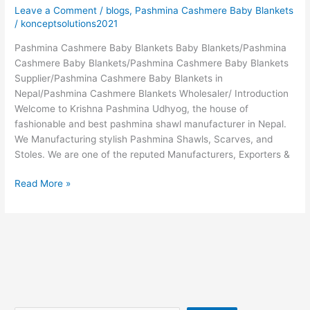
Leave a Comment
/
blogs
,
Pashmina Cashmere Baby Blankets
/
konceptsolutions2021
Pashmina Cashmere Baby Blankets Baby Blankets/Pashmina
Cashmere Baby Blankets/Pashmina Cashmere Baby Blankets
Supplier/Pashmina Cashmere Baby Blankets in
Nepal/Pashmina Cashmere Blankets Wholesaler/ Introduction
Welcome to Krishna Pashmina Udhyog, the house of
fashionable and best pashmina shawl manufacturer in Nepal.
We Manufacturing stylish Pashmina Shawls, Scarves, and
Stoles. We are one of the reputed Manufacturers, Exporters &
Read More »
Search