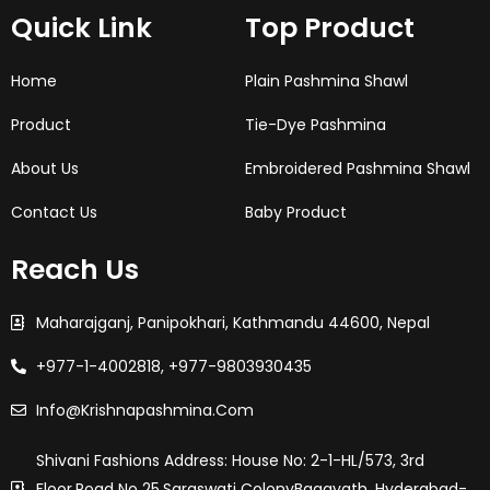
o
g
e
d
r
Quick Link
Top Product
o
r
r
i
e
k
a
n
s
-
m
t
f
Home
Plain Pashmina Shawl
Product
Tie-Dye Pashmina
About Us
Embroidered Pashmina Shawl
Contact Us
Baby Product
Reach Us
Maharajganj, Panipokhari, Kathmandu 44600, Nepal
+977-1-4002818, +977-9803930435
Info@krishnapashmina.com
Shivani Fashions Address: House No: 2-1-HL/573, 3rd
Floor,Road No 25,saraswati ColonyBagayath, Hyderabad-