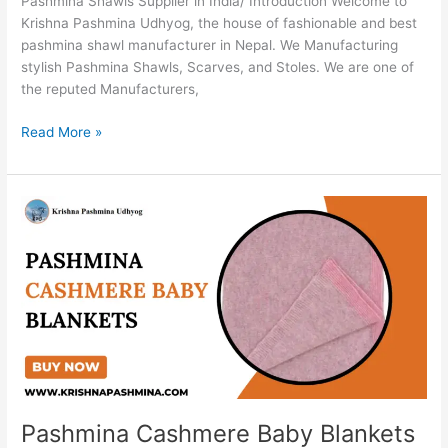
Pashmina Shawls Supplier in India/ Introduction Welcome to
Krishna Pashmina Udhyog, the house of fashionable and best
pashmina shawl manufacturer in Nepal. We Manufacturing
stylish Pashmina Shawls, Scarves, and Stoles. We are one of
the reputed Manufacturers,
Read More »
Pashmina
Cashmere
Baby
Blankets
Pashmina Cashmere Baby Blankets