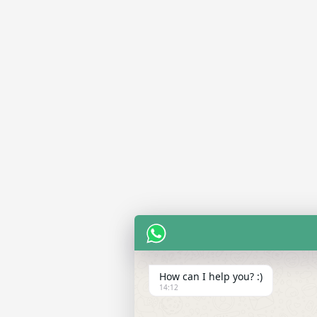
How can I help you? :)
14:12