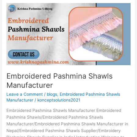
Embroidered
Pashmina
Shawls
Manufacturer
Embroidered Pashmina Shawls
Manufacturer
Leave a Comment
/
blogs
,
Embroidered Pashmina Shawls
Manufacturer
/
konceptsolutions2021
Embroidered Pashmina Shawls Manufacturer Embroidered
Pashmina Shawls/Embroidered Pashmina Shawls
Manufacturer/Embroidered Pashmina Shawls Manufacturer in
Nepal/Embroidered Pashmina Shawls Supplier/Embroidery