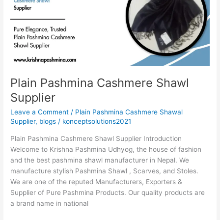
Shawl
Supplier
Plain Pashmina Cashmere Shawl
Supplier
Leave a Comment
/
Plain Pashmina Cashmere Shawal
Supplier
,
blogs
/
konceptsolutions2021
Plain Pashmina Cashmere Shawl Supplier Introduction
Welcome to Krishna Pashmina Udhyog, the house of fashion
and the best pashmina shawl manufacturer in Nepal. We
manufacture stylish Pashmina Shawl , Scarves, and Stoles.
We are one of the reputed Manufacturers, Exporters &
Supplier of Pure Pashmina Products. Our quality products are
a brand name in national