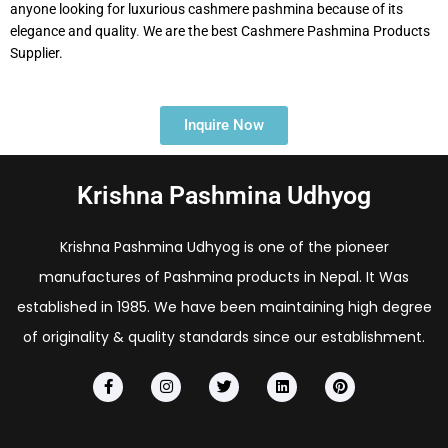
anyone looking for luxurious cashmere pashmina because of its
elegance and quality
.
We are the best Cashmere Pashmina Products
Supplier.
Inquire Now
Krishna Pashmina Udhyog
Krishna Pashmina Udhyog is one of the pioneer
manufactures of Pashmina products in Nepal. It Was
established in 1985. We have been maintaining high degree
of originality & quality standards since our establishment.
F
I
T
L
P
a
n
w
i
i
c
s
i
n
n
e
t
t
k
t
b
a
t
e
e