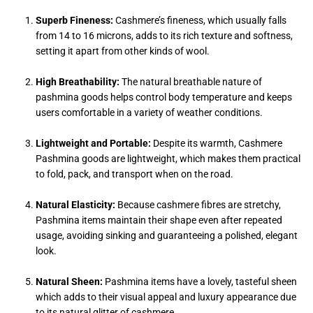
Superb Fineness:
Cashmere’s fineness, which usually falls
from 14 to 16 microns, adds to its rich texture and softness,
setting it apart from other kinds of wool.
High Breathability:
The natural breathable nature of
pashmina goods helps control body temperature and keeps
users comfortable in a variety of weather conditions.
Lightweight and Portable:
Despite its warmth, Cashmere
Pashmina goods are lightweight, which makes them practical
to fold, pack, and transport when on the road.
Natural Elasticity:
Because cashmere fibres are stretchy,
Pashmina items maintain their shape even after repeated
usage, avoiding sinking and guaranteeing a polished, elegant
look.
Natural Sheen:
Pashmina items have a lovely, tasteful sheen
which adds to their visual appeal and luxury appearance due
to its natural glitter of cashmere.