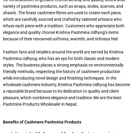
variety of pashmina products, such as wraps, stoles, scarves, and
shawls. The finest cashmere fibres are used to create each piece,
which are carefully sourced and crafted by talented artisans who
infuse each piece with a tradition. Customers who appreciate both
elegance and quality choose Krishna Pashmina Udhyog’s items
because of their renowned softness, warmth, and richness feel.
Fashion fans and retailers around the world are served by Krishna
Pashmina Udhyog, who has an eye for both classic and modern
styles. The business places a strong emphasis on environmentally
friendly methods, respecting the history of cashmere production
while introducing novel design and finishing techniques. In the
wholesale cashmere industry, Krishna Pashmina Udhyog has become
a reputable brand because to its dedication to quality and client
pleasure, which combines elegance and tradition.We are the best
Pashmina Products Wholesaler in Nepal.
Benefits of Cashmere Pashmina Products