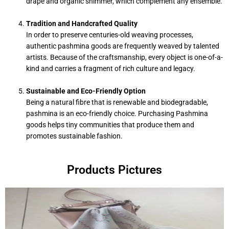
drape and organic shimmer, which complement any ensemble.
Tradition and Handcrafted Quality
In order to preserve centuries-old weaving processes,
authentic pashmina goods are frequently weaved by talented
artists. Because of the craftsmanship, every object is one-of-a-
kind and carries a fragment of rich culture and legacy.
Sustainable and Eco-Friendly Option
Being a natural fibre that is renewable and biodegradable,
pashmina is an eco-friendly choice. Purchasing Pashmina
goods helps tiny communities that produce them and
promotes sustainable fashion.
Products Pictures