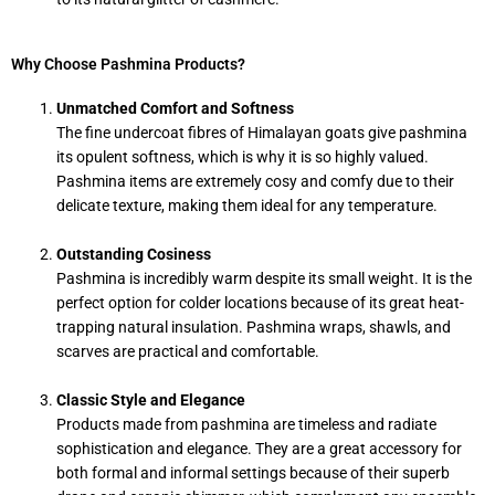
Why Choose Pashmina Products?
Unmatched Comfort and Softness
The fine undercoat fibres of Himalayan goats give pashmina
its opulent softness, which is why it is so highly valued.
Pashmina items are extremely cosy and comfy due to their
delicate texture, making them ideal for any temperature.
Outstanding Cosiness
Pashmina is incredibly warm despite its small weight. It is the
perfect option for colder locations because of its great heat-
trapping natural insulation. Pashmina wraps, shawls, and
scarves are practical and comfortable.
Classic Style and Elegance
Products made from pashmina are timeless and radiate
sophistication and elegance. They are a great accessory for
both formal and informal settings because of their superb