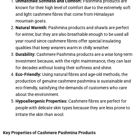
Unmatched Softness and Comfort:
Pashmina products are
known for their high level of comfort due to the extremely soft
and light cashmere fibres that come from Himalayan
mountain goats.
Natural Warmth:
Pashmina products and shawls are perfect
for winter, but they are also breathable enough to be used all
year round since cashmere fibres offer special insulating
qualities that keep wearers warm in chilly weather.
Durability:
Cashmere Pashmina products are a wise long-term
investment because, with the right maintenance, they can last
for decades without losing their softness and shine.
Eco-Friendly:
Using natural fibres and age-old methods, the
production of genuine cashmere pashmina is sustainable and
eco-friendly, satisfying the demands of customers who care
about the environment.
Hypoallergenic Properties:
Cashmere fibres are perfect for
people with delicate skin types because they are less prone to
irritate the skin than wool.
Key Properties of Cashmere Pashmina Products