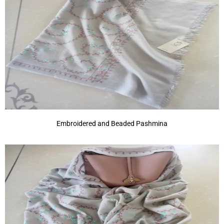
Embroidered and Beaded Pashmina