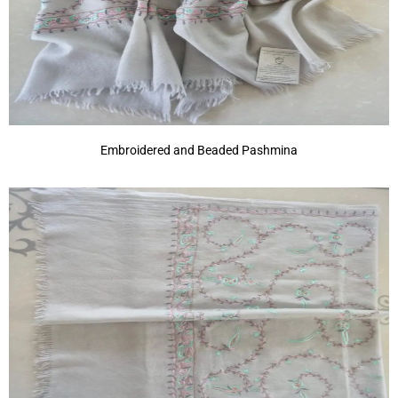
Embroidered and Beaded Pashmina