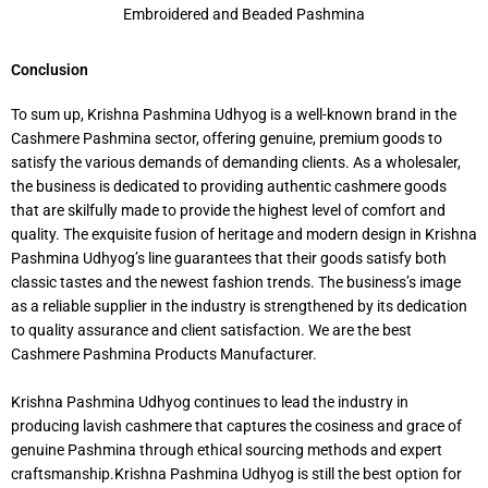
Embroidered and Beaded Pashmina
Conclusion
To sum up, Krishna Pashmina Udhyog is a well-known brand in the
Cashmere Pashmina sector, offering genuine, premium goods to
satisfy the various demands of demanding clients. As a wholesaler,
the business is dedicated to providing authentic cashmere goods
that are skilfully made to provide the highest level of comfort and
quality. The exquisite fusion of heritage and modern design in Krishna
Pashmina Udhyog’s line guarantees that their goods satisfy both
classic tastes and the newest fashion trends. The business’s image
as a reliable supplier in the industry is strengthened by its dedication
to quality assurance and client satisfaction. We are the best
Cashmere Pashmina Products Manufacturer.
Krishna Pashmina Udhyog continues to lead the industry in
producing lavish cashmere that captures the cosiness and grace of
genuine Pashmina through ethical sourcing methods and expert
craftsmanship.Krishna Pashmina Udhyog is still the best option for