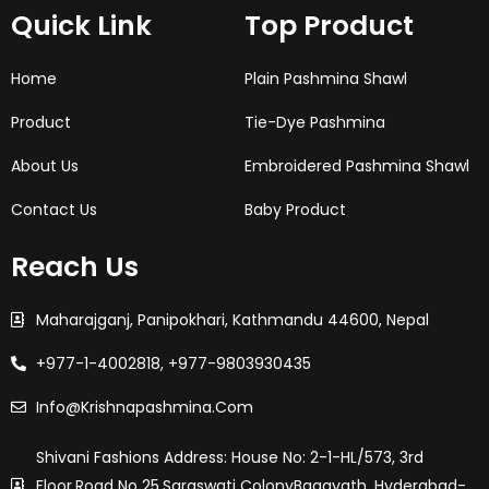
o
g
e
d
r
Quick Link
Top Product
o
r
r
i
e
k
a
n
s
-
m
t
f
Home
Plain Pashmina Shawl
Product
Tie-Dye Pashmina
About Us
Embroidered Pashmina Shawl
Contact Us
Baby Product
Reach Us
Maharajganj, Panipokhari, Kathmandu 44600, Nepal
+977-1-4002818, +977-9803930435
Info@krishnapashmina.com
Shivani Fashions Address: House No: 2-1-HL/573, 3rd
Floor,Road No 25,saraswati ColonyBagayath, Hyderabad-