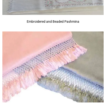
Embroidered and Beaded Pashmina