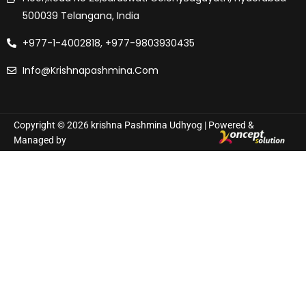
500039 Telangana, India
+977-1-4002818, +977-9803930435
Info@krishnapashmina.com
Copyright © 2026 krishna Pashmina Udhyog | Powered &
Managed by